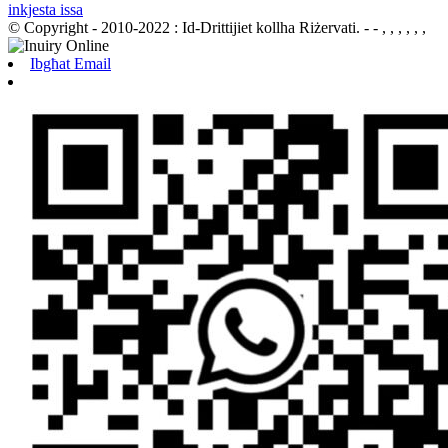
inkjesta issa
© Copyright - 2010-2022 : Id-Drittijiet kollha Riżervati.
- - , , , , , ,
Ibgħat Email