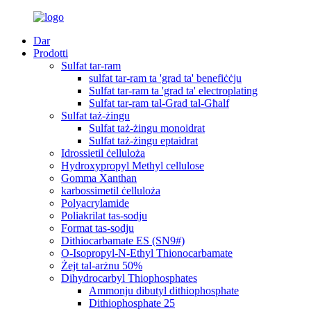
Dar
Prodotti
Sulfat tar-ram
sulfat tar-ram ta 'grad ta' benefiċċju
Sulfat tar-ram ta 'grad ta' electroplating
Sulfat tar-ram tal-Grad tal-Għalf
Sulfat taż-żingu
Sulfat taż-żingu monoidrat
Sulfat taż-żingu eptaidrat
Idrossietil ċelluloża
Hydroxypropyl Methyl cellulose
Gomma Xanthan
karbossimetil ċelluloża
Polyacrylamide
Poliakrilat tas-sodju
Format tas-sodju
Dithiocarbamate ES (SN9#)
O-Isopropyl-N-Ethyl Thionocarbamate
Żejt tal-arżnu 50%
Dihydrocarbyl Thiophosphates
Ammonju dibutyl dithiophosphate
Dithiophosphate 25