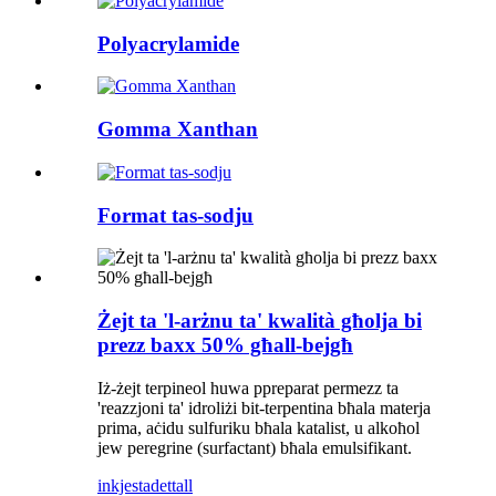
Polyacrylamide
Gomma Xanthan
Format tas-sodju
Żejt ta 'l-arżnu ta' kwalità għolja bi
prezz baxx 50% għall-bejgħ
Iż-żejt terpineol huwa ppreparat permezz ta
'reazzjoni ta' idroliżi bit-terpentina bħala materja
prima, aċidu sulfuriku bħala katalist, u alkoħol
jew peregrine (surfactant) bħala emulsifikant.
inkjesta
dettall