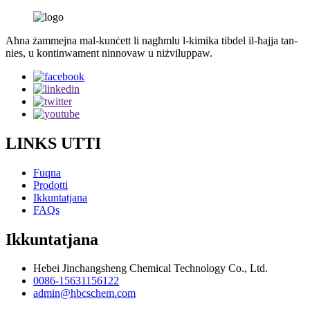
Aħna żammejna mal-kunċett li nagħmlu l-kimika tibdel il-ħajja tan-
nies, u kontinwament ninnovaw u niżviluppaw.
LINKS UTTI
Fuqna
Prodotti
Ikkuntatjana
FAQs
Ikkuntatjana
Hebei Jinchangsheng Chemical Technology Co., Ltd.
0086-15631156122
admin@hbcschem.com