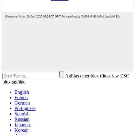
Agħfas enter biex tfittex jew ESC
biex tagħlaq
English
French
German
Portuguese
Spanish
Russian
Japanese
Korean