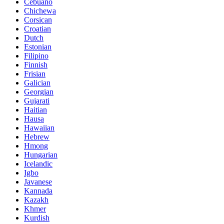
Cebuano
Chichewa
Corsican
Croatian
Dutch
Estonian
Filipino
Finnish
Frisian
Galician
Georgian
Gujarati
Haitian
Hausa
Hawaiian
Hebrew
Hmong
Hungarian
Icelandic
Igbo
Javanese
Kannada
Kazakh
Khmer
Kurdish