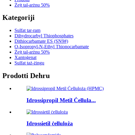
Żejt tal-arżnu 50%
Kategoriji
Sulfat tar-ram
Dihydrocarbyl Thiophosphates
Dithiocarbamate ES (SN9#)
O-Isopropyl-N-Ethyl Thionocarbamate
Żejt tal-arżnu 50%
Xantoġenat
Sulfat taż-żingu
Prodotti Dehru
Idrossipropil Metil Ċellula...
Idrossietil ċelluloża