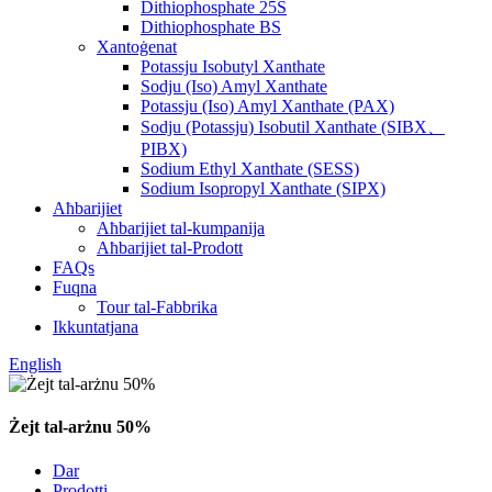
Dithiophosphate 25S
Dithiophosphate BS
Xantoġenat
Potassju Isobutyl Xanthate
Sodju (Iso) Amyl Xanthate
Potassju (Iso) Amyl Xanthate (PAX)
Sodju (Potassju) Isobutil Xanthate (SIBX、
PIBX)
Sodium Ethyl Xanthate (SESS)
Sodium Isopropyl Xanthate (SIPX)
Aħbarijiet
Aħbarijiet tal-kumpanija
Aħbarijiet tal-Prodott
FAQs
Fuqna
Tour tal-Fabbrika
Ikkuntatjana
English
Żejt tal-arżnu 50%
Dar
Prodotti