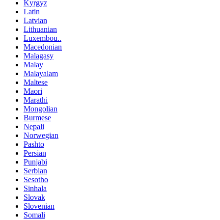
Kyrgyz
Latin
Latvian
Lithuanian
Luxembou..
Macedonian
Malagasy
Malay
Malayalam
Maltese
Maori
Marathi
Mongolian
Burmese
Nepali
Norwegian
Pashto
Persian
Punjabi
Serbian
Sesotho
Sinhala
Slovak
Slovenian
Somali