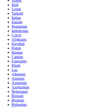
Arabic
Irish
Greek
Turkish
Italian
Danish
Romanian
Indonesian
Czech
Afrikaans
Swedish
Polish
Basque
Catalan
Esperanto
Hindi
Lao
Albanian
Amharic
Armenian
Azerbaijani
Belarusian
Bengali
Bosnian
Bulgarian